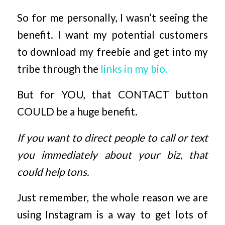
So for me personally, I wasn’t seeing the
benefit. I want my potential customers
to download my freebie and get into my
tribe through the
links in my bio.
But for YOU, that CONTACT button
COULD be a huge benefit.
If you want to direct people to call or text
you immediately about your biz, that
could help tons.
Just remember, the whole reason we are
using Instagram is a way to get lots of