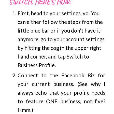
SWITCH, HERE’S HOW:
First, head to your settings, yo. You
can either follow the steps from the
little blue bar or if you don’t have it
anymore, go to your account settings
by hitting the cog in the upper right
hand corner, and tap Switch to
Business Profile.
Connect to the Facebook Biz for
your current business. (See why I
always echo that your profile needs
to feature ONE business, not five?
Hmm.)