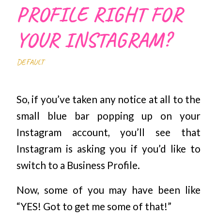
PROFILE RIGHT FOR
YOUR INSTAGRAM?
DEFAULT
So, if you’ve taken any notice at all to the
small blue bar popping up on your
Instagram account, you’ll see that
Instagram is asking you if you’d like to
switch to a Business Profile.
Now, some of you may have been like
“YES! Got to get me some of that!”