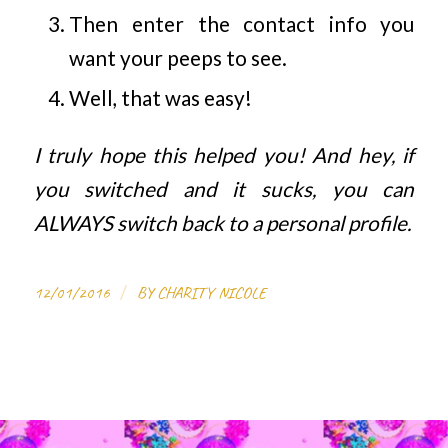
Then enter the contact info you
want your peeps to see.
Well, that was easy!
I truly hope this helped you! And hey, if
you switched and it sucks, you can
ALWAYS switch back to a personal profile.
/
12/01/2016
BY
CHARITY NICOLE