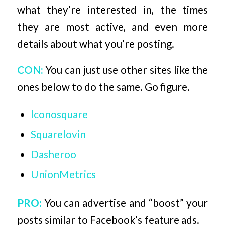
what they’re interested in, the times
they are most active, and even more
details about what you’re posting.
CON:
You can just use other sites like the
ones below to do the same. Go figure.
Iconosquare
Squarelovin
Dasheroo
UnionMetrics
PRO:
You can advertise and “boost” your
posts similar to Facebook’s feature ads.