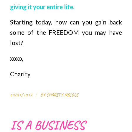
giving it your entire life.
Starting today, how can you gain back
some of the FREEDOM you may have
lost?
xoxo,
Charity
/
04/01/2017
BY
CHARITY NICOLE
IS A BUSINESS