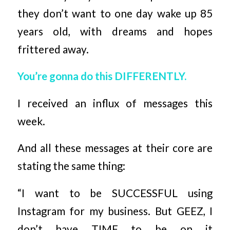
they don’t want to one day wake up 85
years old, with dreams and hopes
frittered away.
You’re gonna do this DIFFERENTLY.
I received an influx of messages this
week.
And all these messages at their core are
stating the same thing:
“I want to be SUCCESSFUL using
Instagram for my business. But GEEZ, I
don’t have TIME to be on it