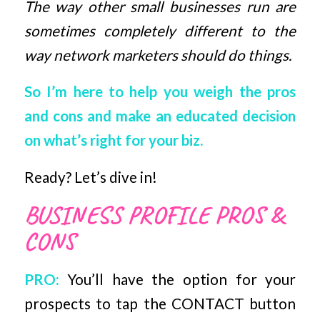
The way other small businesses run are
sometimes completely different to the
way network marketers should do things.
So I’m here to help you weigh the pros
and cons and make an educated decision
on what’s right for your biz.
Ready? Let’s dive in!
BUSINESS PROFILE PROS &
CONS
PRO:
You’ll have the option for your
prospects to tap the CONTACT button