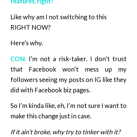
features, right?
Like why am I not switching to this
RIGHT NOW?
Here’s why.
CON:
I’m not a risk-taker. I don’t trust
that Facebook won’t mess up my
followers seeing my posts on IG like they
did with Facebook biz pages.
So I’m kinda like, eh, I’m not sure I want to
make this change just in case.
If it ain’t broke, why try to tinker with it?