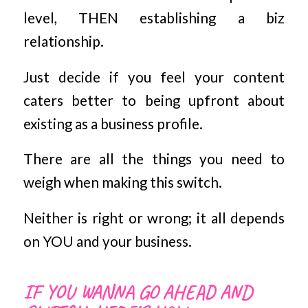
level, THEN establishing a biz
relationship.
Just decide if you feel your content
caters better to being upfront about
existing as a business profile.
There are all the things you need to
weigh when making this switch.
Neither is right or wrong; it all depends
on YOU and your business.
IF YOU WANNA GO AHEAD AND