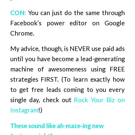
CON:
You can just do the same through
Facebook’s power editor on Google
Chrome.
My advice, though, is NEVER use paid ads
until you have become a lead-generating
machine of awesomeness using FREE
strategies FIRST. (To learn exactly how
to get free leads coming to you every
single day, check out
Rock Your Biz on
Instagram
!)
These sound like ah-maze-ing new