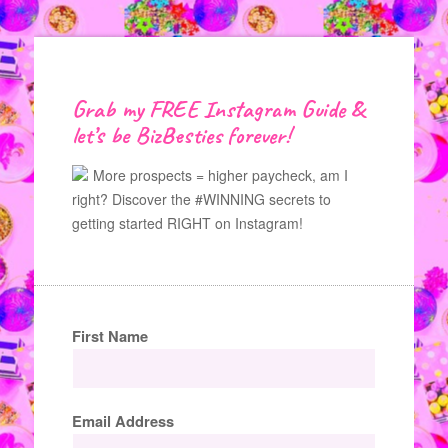
Grab my FREE Instagram Guide &
let’s be BizBesties forever!
More prospects = higher paycheck, am I
right? Discover the #WINNING secrets to
getting started RIGHT on Instagram!
First Name
Email Address