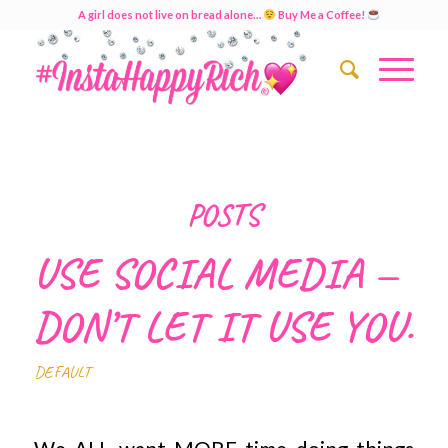
A girl does not live on bread alone…
Buy Me a Coffee!
POSTS
USE SOCIAL MEDIA —
DON’T LET IT USE YOU.
DEFAULT