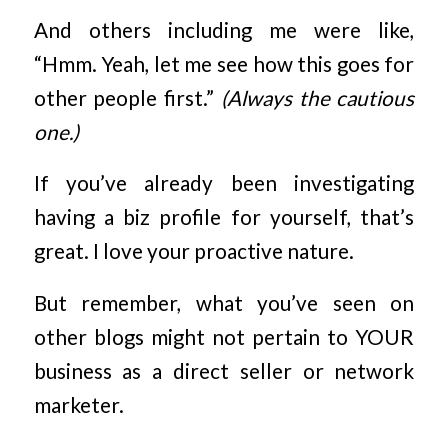
And others including me were like,
“Hmm. Yeah, let me see how this goes for
other people first.”
(Always the cautious
one.)
If you’ve already been investigating
having a biz profile for yourself, that’s
great. I love your proactive nature.
But remember, what you’ve seen on
other blogs might not pertain to YOUR
business as a direct seller or network
marketer.