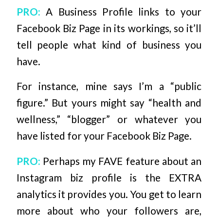
PRO:
A Business Profile links to your
Facebook Biz Page in its workings, so it’ll
tell people what kind of business you
have.
For instance, mine says I’m a “public
figure.” But yours might say “health and
wellness,” “blogger” or whatever you
have listed for your Facebook Biz Page.
PRO:
Perhaps my FAVE feature about an
Instagram biz profile is the EXTRA
analytics it provides you. You get to learn
more about who your followers are,