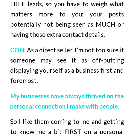
FREE leads, so you have to weigh what
matters more to you: your posts
potentially not being seen as MUCH or
having those extra contact details.
CON:
As a direct seller, I’m not too sure if
someone may see it as off-putting
displaying yourself as a business first and
foremost.
My businesses have always thrived on the
personal connection I make with people.
So I like them coming to me and getting
to know me a bit FIRST on a personal