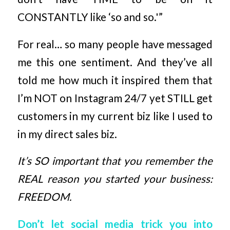
CONSTANTLY like ‘so and so.'”
For real… so many people have messaged
me this one sentiment. And they’ve all
told me how much it inspired them that
I’m NOT on Instagram 24/7 yet STILL get
customers in my current biz like I used to
in my direct sales biz.
It’s SO important that you remember the
REAL reason you started your business:
FREEDOM.
Don’t let social media trick you into