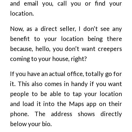
and email you, call you or find your
location.
Now, as a direct seller, I don’t see any
benefit to your location being there
because, hello, you don’t want creepers
coming to your house, right?
If you have an actual office, totally go for
it. This also comes in handy if you want
people to be able to tap your location
and load it into the Maps app on their
phone. The address shows directly
below your bio.