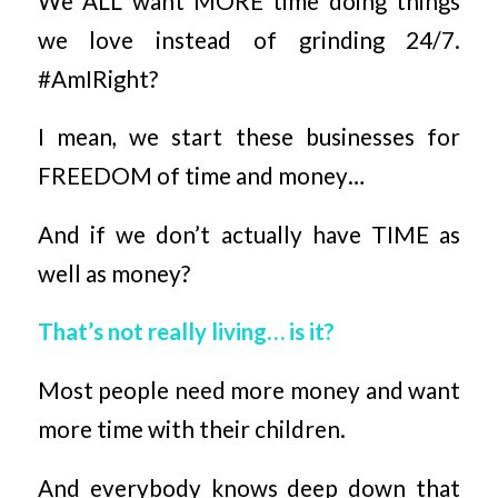
We ALL want MORE time doing things
we love instead of grinding 24/7.
#AmIRight?
I mean, we start these businesses for
FREEDOM of time and money…
And if we don’t actually have TIME as
well as money?
That’s not really living… is it?
Most people need more money and want
more time with their children.
And everybody knows deep down that